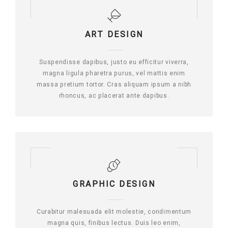
ART DESIGN
Suspendisse dapibus, justo eu efficitur viverra,
magna ligula pharetra purus, vel mattis enim
massa pretium tortor. Cras aliquam ipsum a nibh
rhoncus, ac placerat ante dapibus.
GRAPHIC DESIGN
Curabitur malesuada elit molestie, condimentum
magna quis, finibus lectus. Duis leo enim,