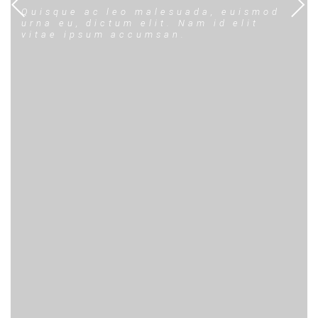
Quisque ac leo malesuada, euismod
urna eu, dictum elit. Nam id elit
vitae ipsum accumsan.