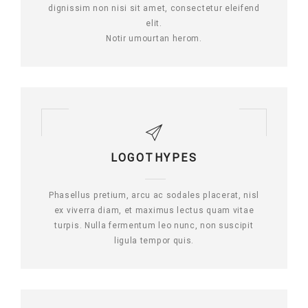
dignissim non nisi sit amet, consectetur eleifend
elit.
Notir umourtan herom.
LOGOTHYPES
Phasellus pretium, arcu ac sodales placerat, nisl
ex viverra diam, et maximus lectus quam vitae
turpis. Nulla fermentum leo nunc, non suscipit
ligula tempor quis.