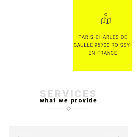
PARIS-CHARLES DE
GAULLE 95700 ROISSY-
EN-FRANCE
SERVICES
what we provide