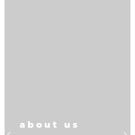
about us