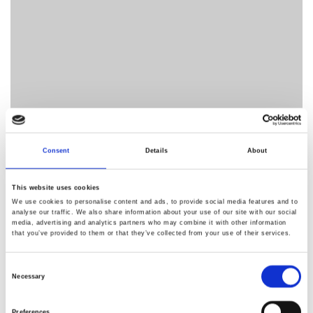
Consent
Details
About
This website uses cookies
We use cookies to personalise content and ads, to provide social media features and to
analyse our traffic. We also share information about your use of our site with our social
media, advertising and analytics partners who may combine it with other information
that you’ve provided to them or that they’ve collected from your use of their services.
Consent
Necessary
Selection
Preferences