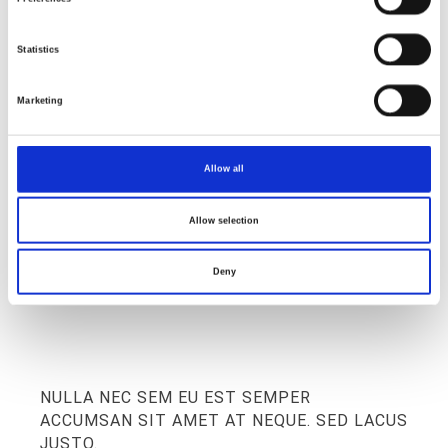
Statistics
ABOUT STUDIO
Marketing
we create with love
Allow all
Allow selection
Deny
NULLA NEC SEM EU EST SEMPER
ACCUMSAN SIT AMET AT NEQUE. SED LACUS
JUSTO.