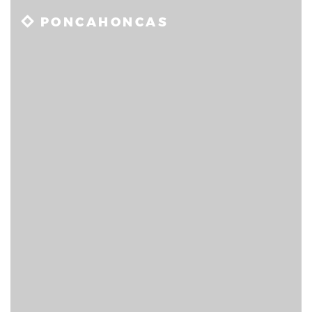
PONCAHONCAS