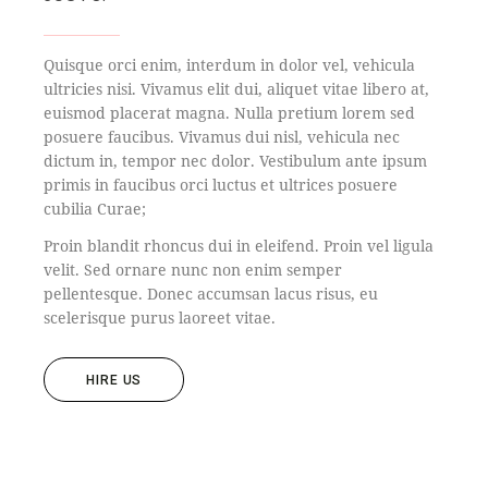
Quisque orci enim, interdum in dolor vel, vehicula
ultricies nisi. Vivamus elit dui, aliquet vitae libero at,
euismod placerat magna. Nulla pretium lorem sed
posuere faucibus. Vivamus dui nisl, vehicula nec
dictum in, tempor nec dolor. Vestibulum ante ipsum
primis in faucibus orci luctus et ultrices posuere
cubilia Curae;
Proin blandit rhoncus dui in eleifend. Proin vel ligula
velit. Sed ornare nunc non enim semper
pellentesque. Donec accumsan lacus risus, eu
scelerisque purus laoreet vitae.
HIRE US