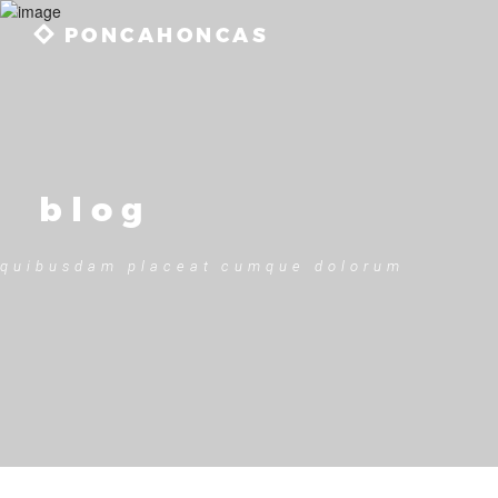
PONCAHONCAS
blog
quibusdam placeat cumque dolorum