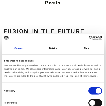
Posts
FUSION IN THE FUTURE
0
Nullam
Consent
Details
About
dvdramirez
egestas
justo
August 31, 2016
This website uses cookies
quis
We use cookies to personalise content and ads, to provide social media features and to
analyse our traffic. We also share information about your use of our site with our social
maximus
media, advertising and analytics partners who may combine it with other information
that you’ve provided to them or that they’ve collected from your use of their services.
faucibus.
Fusce
Consent
placerat,
Necessary
Selection
lorem
Preferences
eu
READ MORE